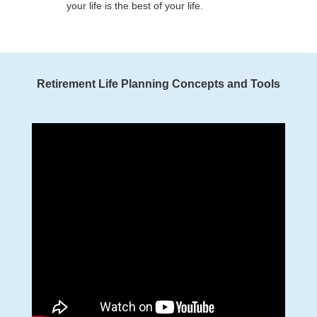
your life is the best of your life.
Retirement Life Planning Concepts and Tools