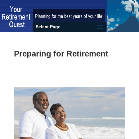
Select Page
Preparing for Retirement