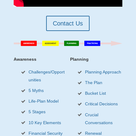
Contact Us
Awareness
Planning
Challenges/Opport
Planning Approach
unities
The Plan
5 Myths
Bucket List
Life-Plan Model
Critical Decisions
5 Stages
Crucial
10 Key Elements
Conversations
Financial Security
Renewal