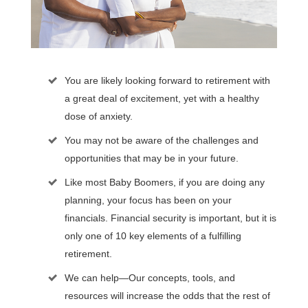
You are likely looking forward to retirement with
a great deal of excitement, yet with a healthy
dose of anxiety.
You may not be aware of the challenges and
opportunities that may be in your future.
Like most Baby Boomers, if you are doing any
planning, your focus has been on your
financials. Financial security is important, but it is
only one of 10 key elements of a fulfilling
retirement.
We can help—Our concepts, tools, and
resources will increase the odds that the rest of