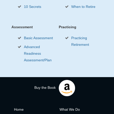
10 Secrets
When to Retire
Assessment
Practicing
Basic Assessment
Practicing
Retirement
Advanced
Readiness
Assessment/Plan
Buy the Book
Home
What We Do