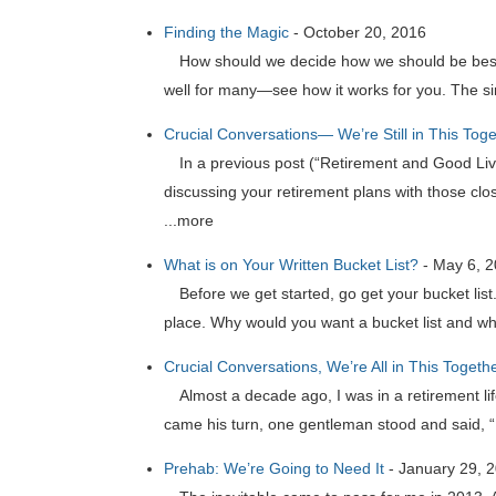
Finding the Magic
-
October 20, 2016
How should we decide how we should be best s
well for many—see how it works for you. The sim
Crucial Conversations— We’re Still in This Tog
In a previous post (“Retirement and Good Liv
discussing your retirement plans with those clos
...more
What is on Your Written Bucket List?
-
May 6, 
Before we get started, go get your bucket lis
place. Why would you want a bucket list and why
Crucial Conversations, We’re All in This Togeth
Almost a decade ago, I was in a retirement 
came his turn, one gentleman stood and said, “H
Prehab: We’re Going to Need It
-
January 29, 