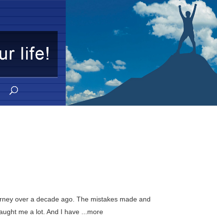
journey over a decade ago. The mistakes made and
aught me a lot. And I have ...more