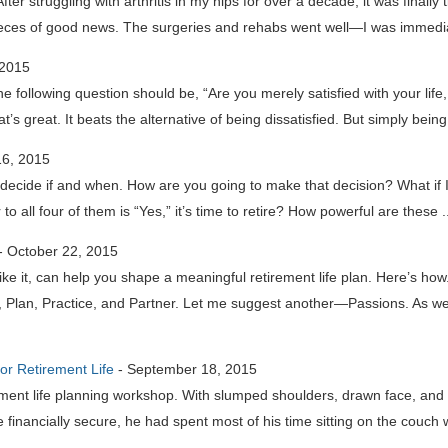
er struggling with arthritis in my hips for over a decade, it was finally 
eces of good news. The surgeries and rehabs went well—I was immedia
 2015
e following question should be, “Are you merely satisfied with your life
at’s great. It beats the alternative of being dissatisfied. But simply being
6, 2015
to decide if and when. How are you going to make that decision? What if 
o all four of them is “Yes,” it’s time to retire? How powerful are these 
-
October 22, 2015
s like it, can help you shape a meaningful retirement life plan. Here’s h
nt, Plan, Practice, and Partner. Let me suggest another—Passions. As w
for Retirement Life
-
September 18, 2015
ment life planning workshop. With slumped shoulders, drawn face, and 
e financially secure, he had spent most of his time sitting on the couch