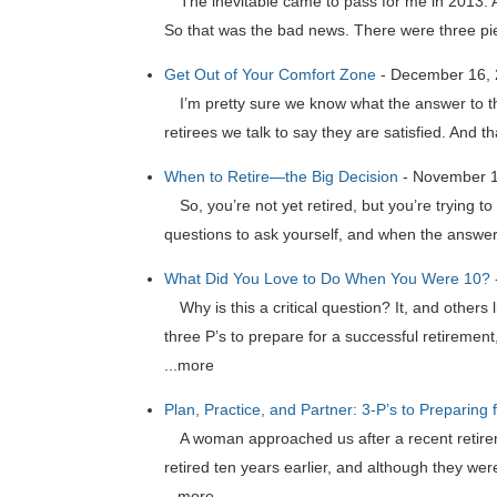
The inevitable came to pass for me in 2013. Aft
So that was the bad news. There were three pi
Get Out of Your Comfort Zone
-
December 16,
I’m pretty sure we know what the answer to th
retirees we talk to say they are satisfied. And th
When to Retire—the Big Decision
-
November 1
So, you’re not yet retired, but you’re trying 
questions to ask yourself, and when the answer t
What Did You Love to Do When You Were 10?
Why is this a critical question? It, and other
three P’s to prepare for a successful retireme
...more
Plan, Practice, and Partner: 3-P’s to Preparing 
A woman approached us after a recent retire
retired ten years earlier, and although they wer
...more