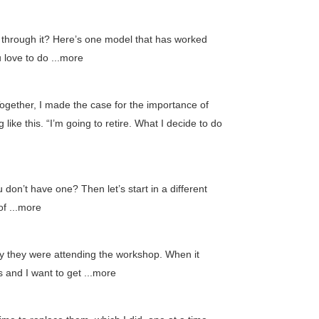
l through it? Here’s one model that has worked
 love to do ...more
ogether, I made the case for the importance of
ike this. “I’m going to retire. What I decide to do
don’t have one? Then let’s start in a different
of ...more
y they were attending the workshop. When it
 and I want to get ...more