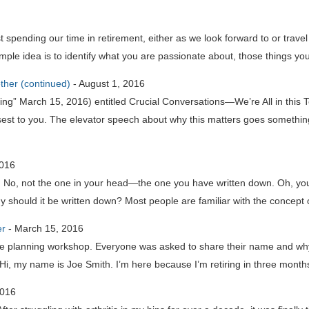
pending our time in retirement, either as we look forward to or trave
ple idea is to identify what you are passionate about, those things you
ether (continued)
-
August 1, 2016
ing” March 15, 2016) entitled Crucial Conversations—We’re All in this T
est to you. The elevator speech about why this matters goes something l
2016
t. No, not the one in your head—the one you have written down. Oh, you 
 should it be written down? Most people are familiar with the concept 
er
-
March 15, 2016
life planning workshop. Everyone was asked to share their name and wh
i, my name is Joe Smith. I’m here because I’m retiring in three months
2016