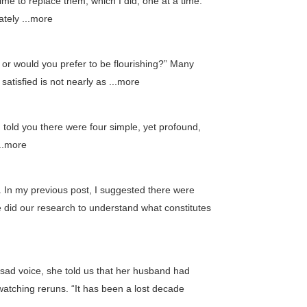
time to replace them, which I did, one at a time.
tely ...more
, or would you prefer to be flourishing?” Many
 satisfied is not nearly as ...more
I told you there were four simple, yet profound,
...more
ow. In my previous post, I suggested there were
e did our research to understand what constitutes
sad voice, she told us that her husband had
 watching reruns. “It has been a lost decade