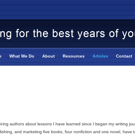
e
What We Do
About
Resources
Articles
Contact
piring authors about lessons I have learned since I began my writing 
lishing, and marketing five books, four nonfiction and one novel, have t