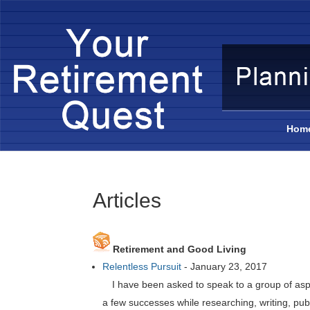
Hom
Articles
Retirement and Good Living
Relentless Pursuit
-
January 23, 2017
I have been asked to speak to a group of as
a few successes while researching, writing, pub