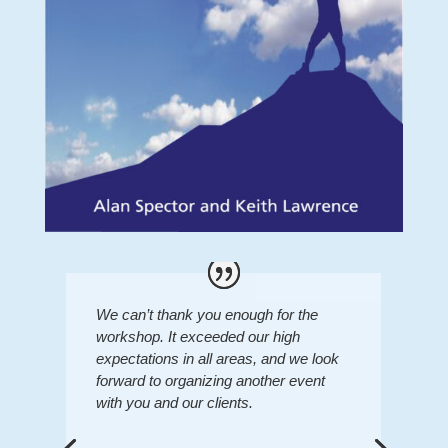
We can’t thank you enough for the
workshop. It exceeded our high
expectations in all areas, and we look
forward to organizing another event
with you and our clients.