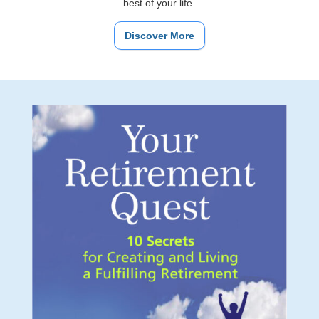
best of your life.
Discover More