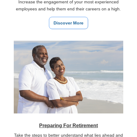
Increase the engagement of your most experienced
employees and help them end their careers on a high.
Discover More
Preparing For Retirement
Take the steps to better understand what lies ahead and