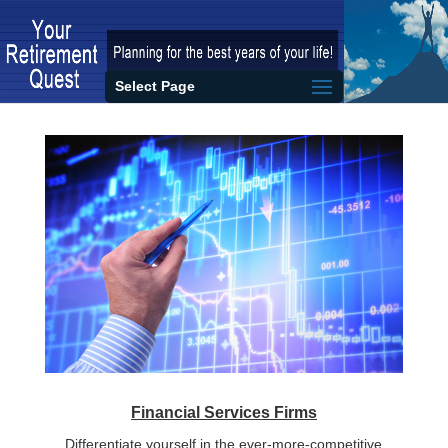
Select Page
Financial Services Firms
Differentiate yourself in the ever-more-competitive