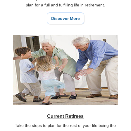
plan for a full and fulfilling life in retirement.
Discover More
Current Retirees
Take the steps to plan for the rest of your life being the