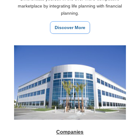
marketplace by integrating life planning with financial
planning.
Discover More
Companies