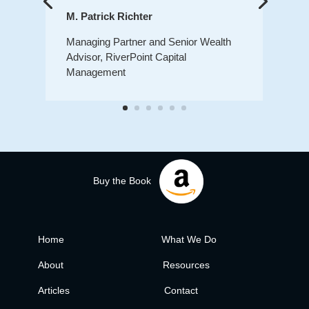
M. Patrick Richter
Managing Partner and Senior Wealth
Advisor, RiverPoint Capital
Management
Buy the Book
Home
What We Do
About
Resources
Articles
Contact